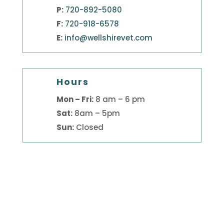
P:
720-892-5080
F:
720-918-6578
E:
info@wellshirevet.com
Hours
Mon – Fri:
8 am – 6 pm
Sat:
8am – 5pm
Sun:
Closed