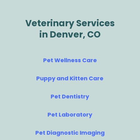
Veterinary Services
in Denver, CO
Pet Wellness Care
Puppy and Kitten Care
Pet Dentistry
Pet Laboratory
Pet Diagnostic Imaging