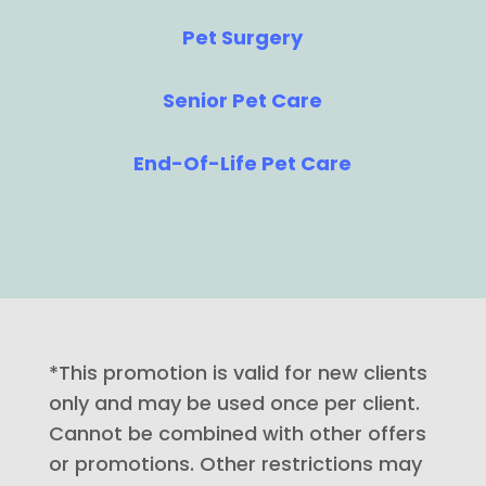
Pet Surgery
Senior Pet Care
End-Of-Life Pet Care
*This promotion is valid for new clients
only and may be used once per client.
Cannot be combined with other offers
or promotions. Other restrictions may