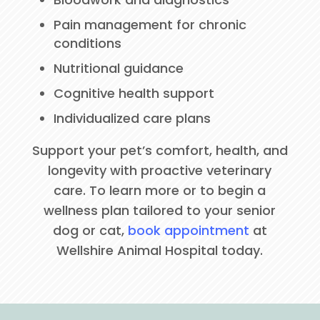
Pain management for chronic
conditions
Nutritional guidance
Cognitive health support
Individualized care plans
Support your pet’s comfort, health, and
longevity with proactive veterinary
care. To learn more or to begin a
wellness plan tailored to your senior
dog or cat,
book appointment
at
Wellshire Animal Hospital today.