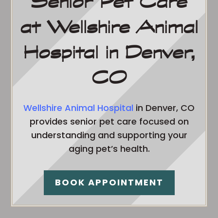
Senior Pet Care
at Wellshire Animal
Hospital in Denver,
CO
Wellshire Animal Hospital
in Denver, CO
provides senior pet care focused on
understanding and supporting your
aging pet’s health.
BOOK APPOINTMENT