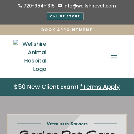
720-954-1315
info@wellshirevet.com


ONLINE STORE
BOOK APPOINTMENT
$50 New Client Exam!
*Terms Apply
Veterinary Services