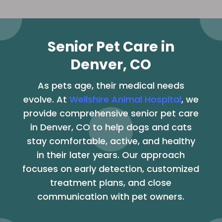
Senior Pet Care in
Denver, CO
As pets age, their medical needs
evolve. At
Wellshire Animal Hospital
, we
provide comprehensive senior pet care
in Denver, CO to help dogs and cats
stay comfortable, active, and healthy
in their later years. Our approach
focuses on early detection, customized
treatment plans, and close
communication with pet owners.