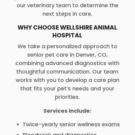
our veterinary team to determine the
next steps in care.
WHY CHOOSE WELLSHIRE ANIMAL
HOSPITAL
We take a personalized approach to
senior pet care in Denver, CO,
combining advanced diagnostics with
thoughtful communication. Our team
works with you to develop a care plan
that fits your pet’s needs and your
priorities.
Services Include:
Twice-yearly senior wellness exams
Bloodwork and diagnostics