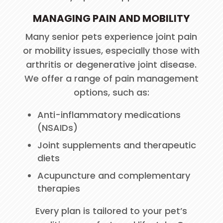
MANAGING PAIN AND MOBILITY
Many senior pets experience joint pain
or mobility issues, especially those with
arthritis or degenerative joint disease.
We offer a range of pain management
options, such as:
Anti-inflammatory medications
(NSAIDs)
Joint supplements and therapeutic
diets
Acupuncture and complementary
therapies
Every plan is tailored to your pet’s