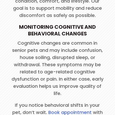
condition, comfort, and lifestyle. Our
goal is to support mobility and reduce
discomfort as safely as possible.
MONITORING COGNITIVE AND
BEHAVIORAL CHANGES
Cognitive changes are common in
senior pets and may include confusion,
house soiling, disrupted sleep, or
withdrawal. These symptoms may be
related to age-related cognitive
dysfunction or pain. In either case, early
evaluation helps us improve quality of
life.
If you notice behavioral shifts in your
pet, don’t wait.
Book appointment
with