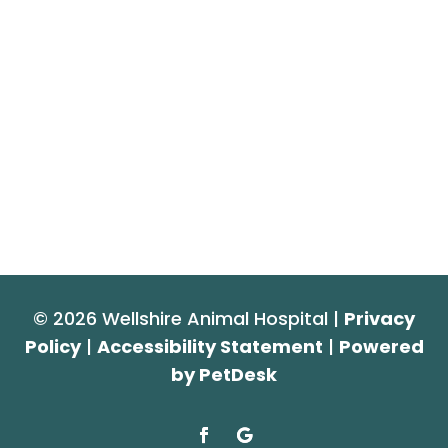
© 2026 Wellshire Animal Hospital |
Privacy
Policy
|
Accessibility Statement
|
Powered
by PetDesk