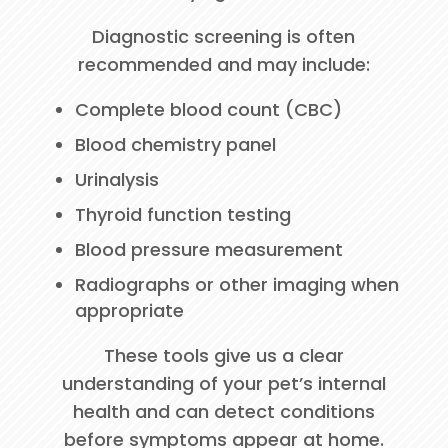
Diagnostic screening is often
recommended and may include:
Complete blood count (CBC)
Blood chemistry panel
Urinalysis
Thyroid function testing
Blood pressure measurement
Radiographs or other imaging when
appropriate
These tools give us a clear
understanding of your pet’s internal
health and can detect conditions
before symptoms appear at home.