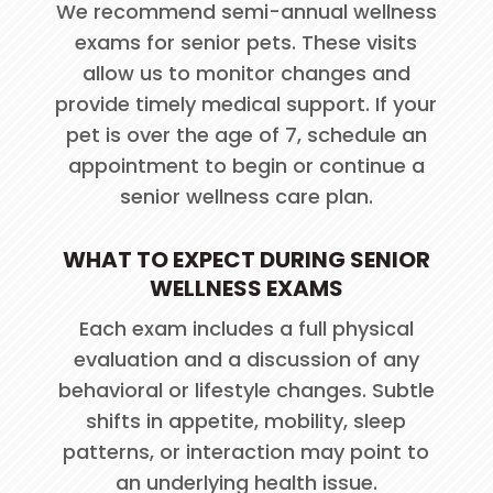
We recommend semi-annual wellness
exams for senior pets. These visits
allow us to monitor changes and
provide timely medical support. If your
pet is over the age of 7, schedule an
appointment to begin or continue a
senior wellness care plan.
WHAT TO EXPECT DURING SENIOR
WELLNESS EXAMS
Each exam includes a full physical
evaluation and a discussion of any
behavioral or lifestyle changes. Subtle
shifts in appetite, mobility, sleep
patterns, or interaction may point to
an underlying health issue.