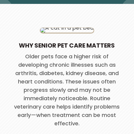
WHY SENIOR PET CARE MATTERS
Older pets face a higher risk of
developing chronic illnesses such as
arthritis, diabetes, kidney disease, and
heart conditions. These issues often
progress slowly and may not be
immediately noticeable. Routine
veterinary care helps identify problems
early—when treatment can be most
effective.