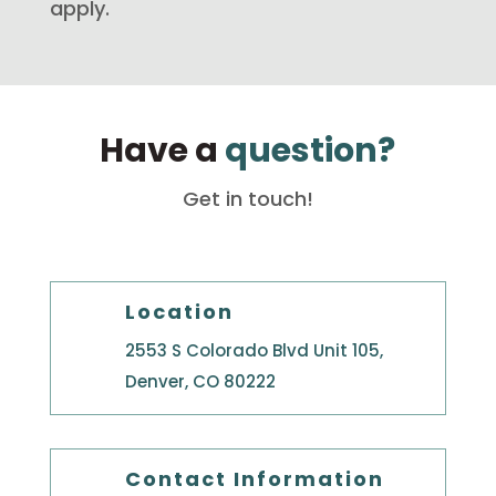
apply.
Have a
question?
Get in touch!
Location
2553 S Colorado Blvd Unit 105,
Denver, CO 80222
Contact Information